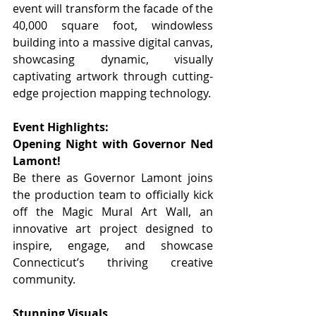
event will transform the facade of the 
40,000 square foot, windowless 
building into a massive digital canvas, 
showcasing dynamic, visually 
captivating artwork through cutting-
edge projection mapping technology.
Event Highlights:
Opening Night with Governor Ned 
Lamont!
Be there as Governor Lamont joins 
the production team to officially kick 
off the Magic Mural Art Wall, an 
innovative art project designed to 
inspire, engage, and showcase 
Connecticut’s thriving creative 
community.
Stunning Visuals