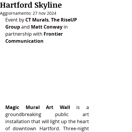
Hartford Skyline
Aggiornamento:
27 nov 2024
Event by 
CT Murals
, 
The RiseUP 
Group
 and 
Matt Conway
in 
partnership 
with 
Frontier 
Communication
Magic Mural Art Wall
 is a 
groundbreaking public art 
installation that will light up the heart 
of downtown Hartford. Three-night 