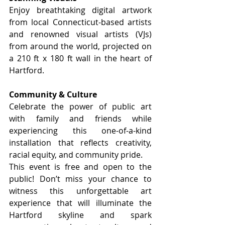
Enjoy breathtaking digital artwork 
from local Connecticut-based artists 
and renowned visual artists (VJs) 
from around the world, projected on 
a 210 ft x 180 ft wall in the heart of 
Hartford.
Community & Culture
Celebrate the power of public art 
with family and friends while 
experiencing this one-of-a-kind 
installation that reflects creativity, 
racial equity, and community pride.
This event is free and open to the 
public! Don’t miss your chance to 
witness this unforgettable art 
experience that will illuminate the 
Hartford skyline and spark 