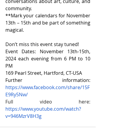
conversations about art, culture, and 
community.
**Mark your calendars for November 
13th – 15th and be part of something 
magical.
Don’t miss this event stay tuned!
Event Dates: November 13th-15th, 
2024 each evening from 6 PM to 10 
PM
169 Pearl Street, Hartford, CT-USA
Further information: 
https://www.facebook.com/share/15F
E9Ry5Nw/
Full video here: 
https://www.youtube.com/watch?
v=946MzrV8H3g