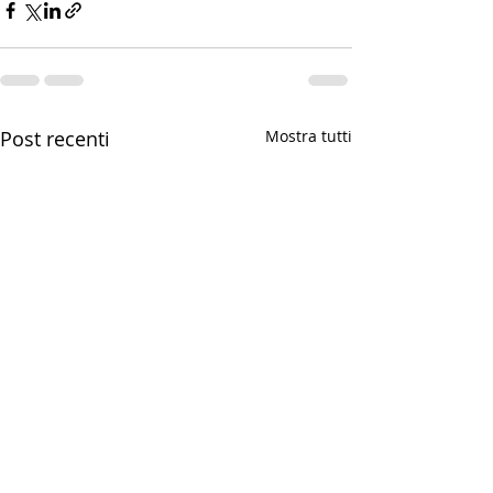
Post recenti
Mostra tutti