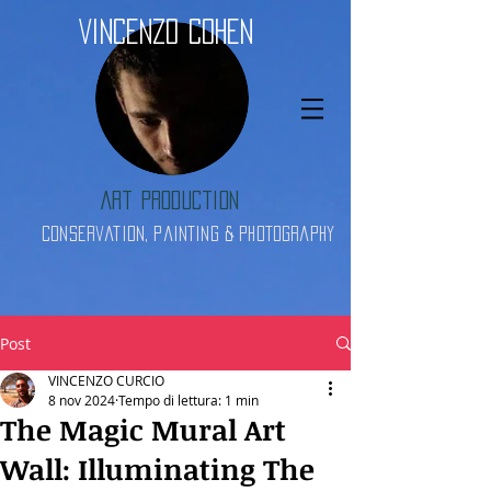
Vincenzo Cohen
Art Production
Conservation, Painting & Photography
Post
VINCENZO CURCIO
8 nov 2024
Tempo di lettura: 1 min
The Magic Mural Art
Wall: Illuminating The