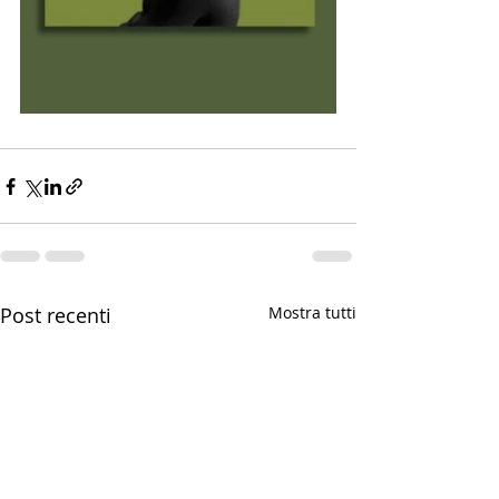
Post recenti
Mostra tutti