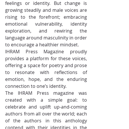
feelings or identity. But change is 
growing steadily and male voices are 
rising to the forefront; embracing 
emotional vulnerability, identity 
exploration, and rewiring the 
language around masculinity in order 
to encourage a healthier mindset.
IHRAM Press Magazine proudly 
provides a platform for these voices, 
offering a space for poetry and prose 
to resonate with reflections of 
emotion, hope, and the enduring 
connection to one’s identity.
The IHRAM Press magazine was 
created with a simple goal: to 
celebrate and uplift up-and-coming 
authors from all over the world; each 
of the authors in this anthology 
contend with their identities in the 