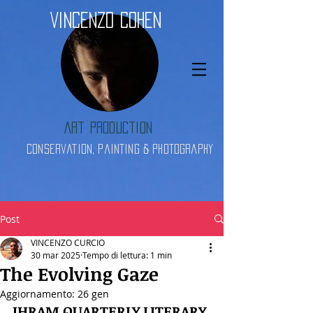
Vincenzo Cohen
Art Production
Conservation, Painting & Photography
Post
VINCENZO CURCIO
30 mar 2025
Tempo di lettura: 1 min
The Evolving Gaze
Aggiornamento:
26 gen
IHRAM QUARTERLY LITERARY 