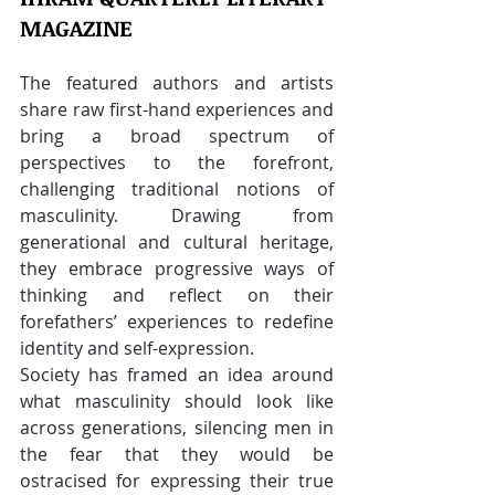
MAGAZINE
The featured authors and artists 
share raw first-hand experiences and 
bring a broad spectrum of 
perspectives to the forefront, 
challenging traditional notions of 
masculinity. Drawing from 
generational and cultural heritage, 
they embrace progressive ways of 
thinking and reflect on their 
forefathers’ experiences to redefine 
identity and self-expression.
Society has framed an idea around 
what masculinity should look like 
across generations, silencing men in 
the fear that they would be 
ostracised for expressing their true 