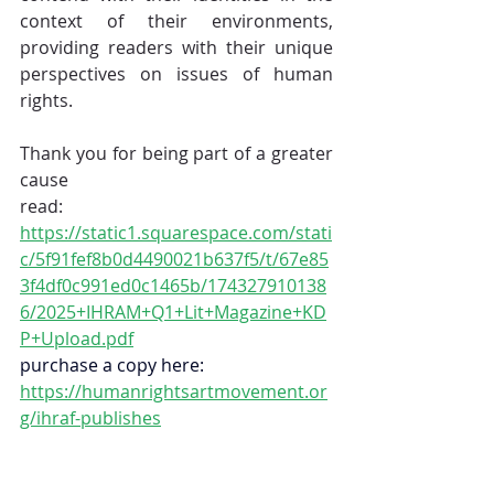
context of their environments, 
providing readers with their unique 
perspectives on issues of human 
rights.
Thank you for being part of a greater 
cause
read: 
https://static1.squarespace.com/stati
c/5f91fef8b0d4490021b637f5/t/67e85
3f4df0c991ed0c1465b/174327910138
6/2025+IHRAM+Q1+Lit+Magazine+KD
P+Upload.pdf
purchase a copy here:
https://humanrightsartmovement.or
g/ihraf-publishes