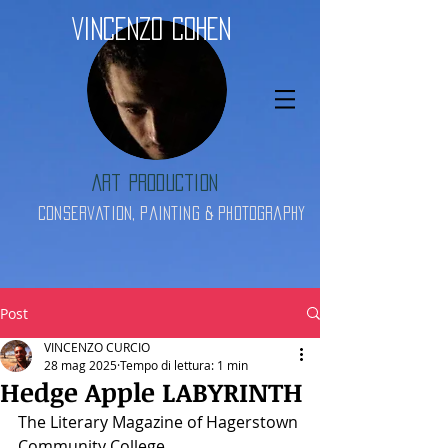
Vincenzo Cohen
Art Production
Conservation, Painting & Photography
Post
VINCENZO CURCIO
28 mag 2025
Tempo di lettura: 1 min
Hedge Apple LABYRINTH
The Literary Magazine of Hagerstown 
Community College