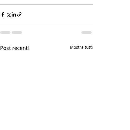
Post recenti
Mostra tutti