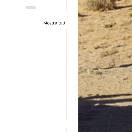
Mostra tutti