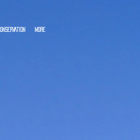
ONSERVATION
More