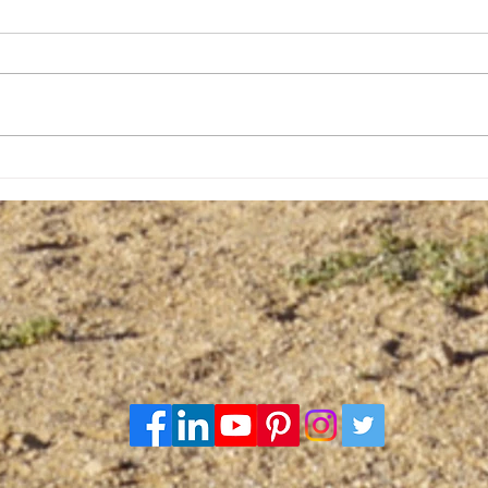
The Hyaena match with
The 
Death
firs
cent