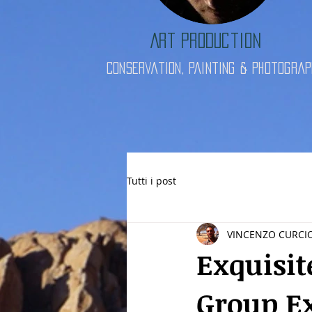
Art Production
Conservation, Painting & Photograp
Tutti i post
VINCENZO CURCI
Exquisit
Group E