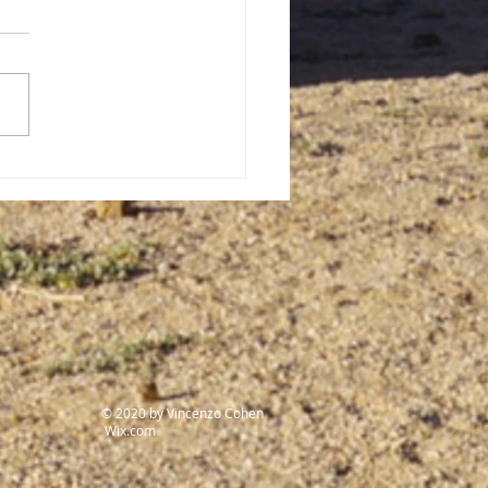
Forgotten History: The
t genocide of the 20th
ury
© 2020 by Vincenzo Cohen
Wix.com