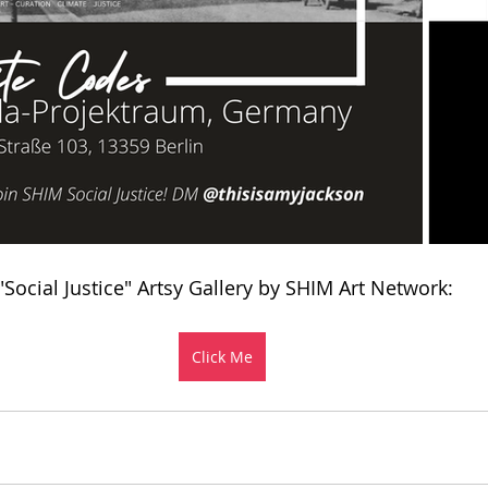
 "Social Justice" Artsy Gallery by SHIM Art Network:
Click Me