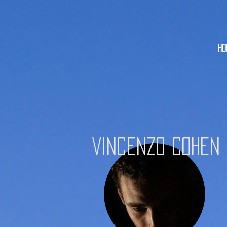
HO
Vincenzo Cohen