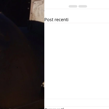
Post recenti