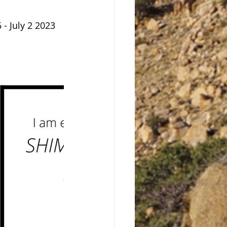
 - July 2 2023