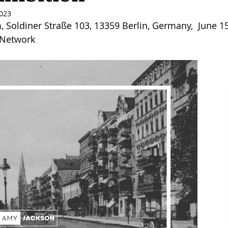
2023
, Soldiner Straße 103, 13359 Berlin, Germany,  June 15
 Network