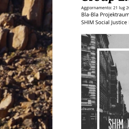
Aggiornamento:
21 lug 
Bla-Bla Projektraum
SHIM Social Justice