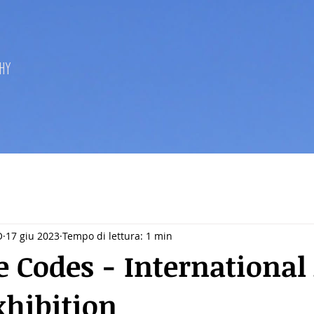
hy
O
17 giu 2023
Tempo di lettura: 1 min
e Codes - International
xhibition