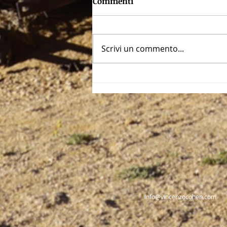
Commenti
Scrivi un commento...
The dark face of Rome:
Nero, The Emperor-Artist
info@vincenzocohen.com