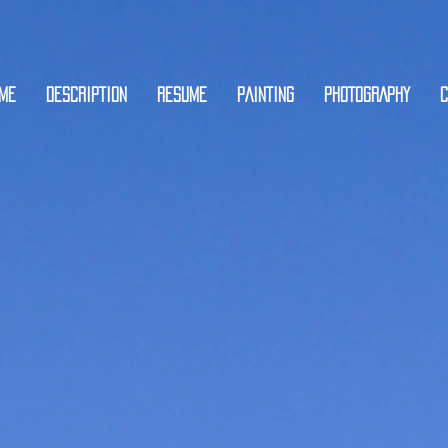
ME
DESCRIPTION
RESUME
PAINTING
PHOTOGRAPHY
C