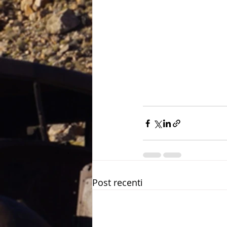
Post recenti