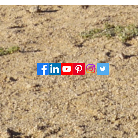
Death
firs
cent