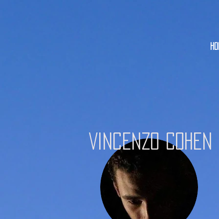
HO
Vincenzo Cohen