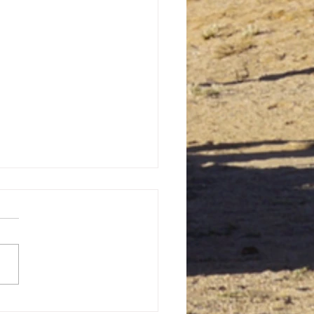
Forgotten History: The