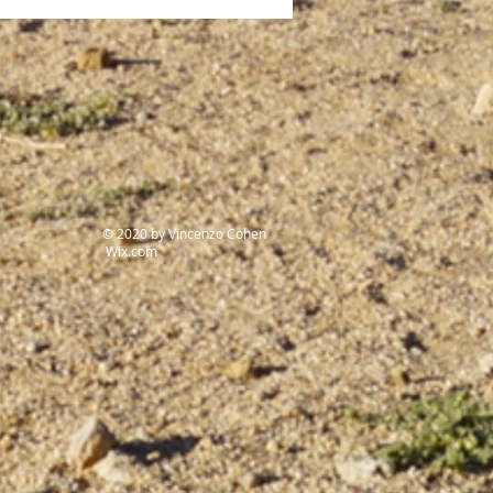
t genocide of the 20th
ury
© 2020 by Vincenzo Cohen
Wix.com