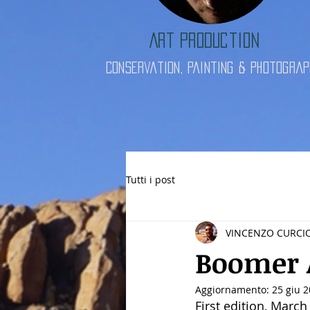
Art Production
Conservation, Painting & Photograp
Tutti i post
VINCENZO CURCI
Boomer 
Aggiornamento:
25 giu 
First edition, March