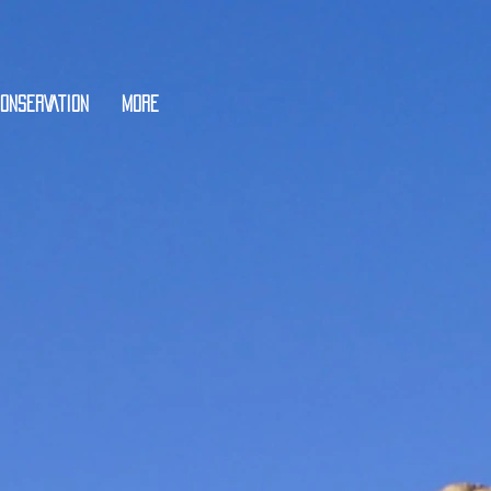
ONSERVATION
More