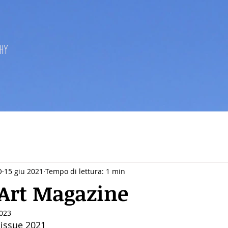
hy
O
15 giu 2021
Tempo di lettura: 1 min
Art Magazine
2023
 issue 2021