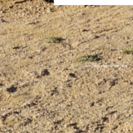
Nero, The Emperor-Artist
info@vincenzocohen.com