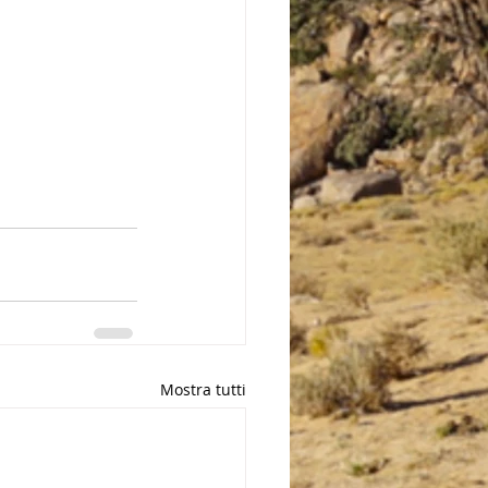
Mostra tutti