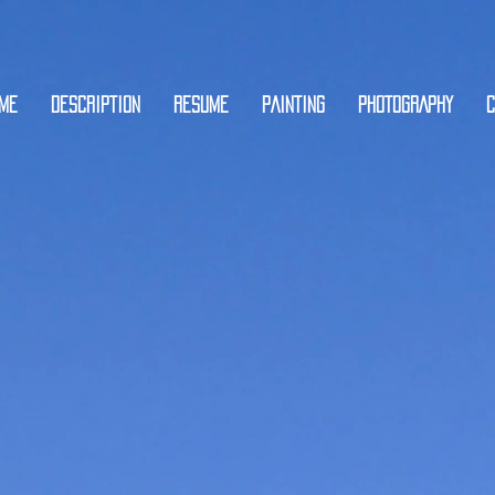
ME
DESCRIPTION
RESUME
PAINTING
PHOTOGRAPHY
C