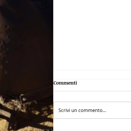
Commenti
Scrivi un commento...
The dark face of Rome: